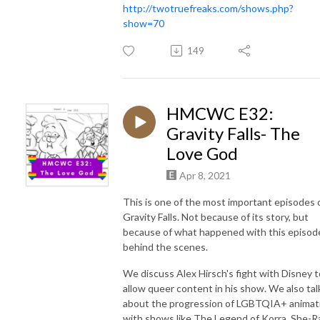
http://twotruefreaks.com/shows.php?
show=70
149
HMCWC E32:
Gravity Falls- The
Love God
Apr 8, 2021
This is one of the most important episodes 
Gravity Falls. Not because of its story, but
because of what happened with this episod
behind the scenes.
We discuss Alex Hirsch's fight with Disney t
allow queer content in his show. We also tal
about the progression of LGBTQIA+ animat
with shows like The Legend of Korra, She-R