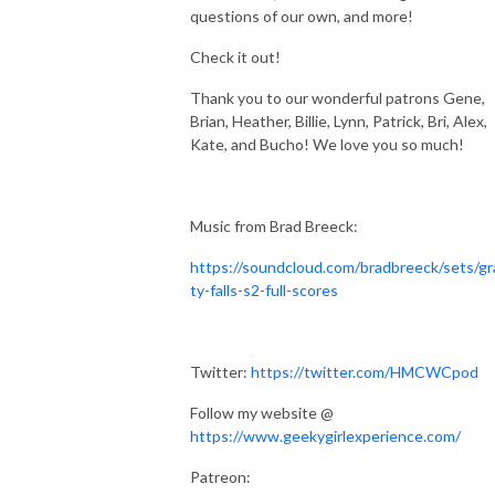
questions of our own, and more!
Check it out!
Thank you to our wonderful patrons
Gene,
Brian, Heather, Billie, Lynn, Patrick, Bri, Alex,
Kate, and Bucho! We love you so much!
Music from Brad Breeck:
https://soundcloud.com/bradbreeck/sets/gr
ty-falls-s2-full-scores
Twitter:
https://twitter.com/HMCWCpod
Follow my website @
https://www.geekygirlexperience.com/
Patreon: