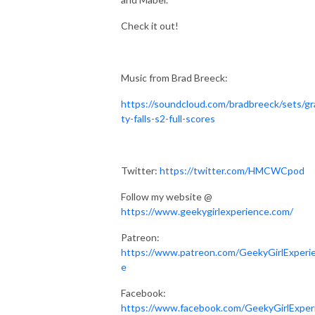
Check it out!
Music from Brad Breeck:
https://soundcloud.com/bradbreeck/sets/gr
ty-falls-s2-full-scores
Twitter:
https://twitter.com/HMCWCpod
Follow my website @
https://www.geekygirlexperience.com/
Patreon:
https://www.patreon.com/GeekyGirlExperi
e
Facebook:
https://www.facebook.com/GeekyGirlExper