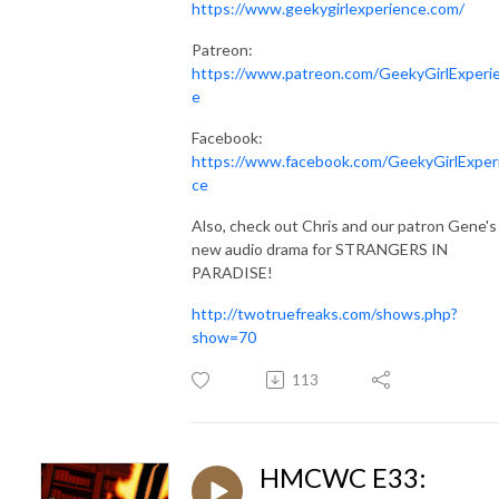
https://www.geekygirlexperience.com/
Patreon:
https://www.patreon.com/GeekyGirlExperi
e
Facebook:
https://www.facebook.com/GeekyGirlExper
ce
Also, check out Chris and our patron Gene's
new audio drama for STRANGERS IN
PARADISE!
http://twotruefreaks.com/shows.php?
show=70
113
HMCWC E33: