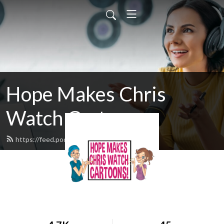
Hope Makes Chris
Watch Cartoons
https://feed.podbean.com/hmcwc/feed.xml