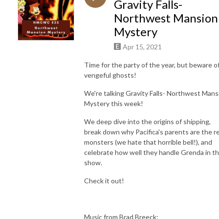
Gravity Falls-
Northwest Mansion
Mystery
Apr 15, 2021
Time for the party of the year, but beware o
vengeful ghosts!
We're talking Gravity Falls- Northwest Mans
Mystery this week!
We deep dive into the origins of shipping,
break down why Pacifica's parents are the re
monsters (we hate that horrible bell!), and
celebrate how well they handle Grenda in th
show.
Check it out!
Music from Brad Breeck: