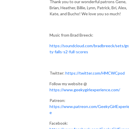
Thank you to our wonderful patrons
Gene,
Brian, Heather, Billie, Lynn, Patrick, Bri, Alex,
Kate, and Bucho! We love you so much!
Music from Brad Breeck:
https://soundcloud.com/bradbreeck/sets/gr
ty-falls-s2-full-scores
Twitter:
https://twitter.com/HMCWCpod
Follow my website @
https://www.geekygirlexperience.com/
Patreon:
https://www.patreon.com/GeekyGirlExperi
e
Facebook: