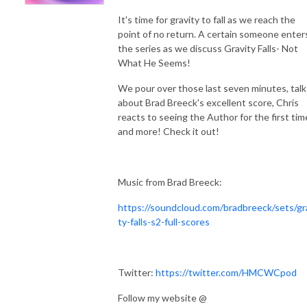
It's time for gravity to fall as we reach the
point of no return. A certain someone enter
the series as we discuss Gravity Falls- Not
What He Seems!
We pour over those last seven minutes, talk
about Brad Breeck's excellent score, Chris
reacts to seeing the Author for the first tim
and more! Check it out!
Music from Brad Breeck:
https://soundcloud.com/bradbreeck/sets/gr
ty-falls-s2-full-scores
Twitter:
https://twitter.com/HMCWCpod
Follow my website @