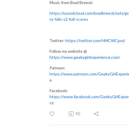
Music from Brad Breeck:
https://soundcloud.com/bradbreeck/sets/gr
ty-falls-s2-full-scores
Twitter:
https://twitter.com/HMCWCpod
Follow my website @
https://www.geekygirlexperience.com/
Patreon:
https://www.patreon.com/GeekyGirlExperi
e
Facebook:
https://www.facebook.com/GeekyGirlExper
ce
90