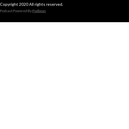
Copyright 2020 All rights reserved.
Podcast Powered By
Podbean