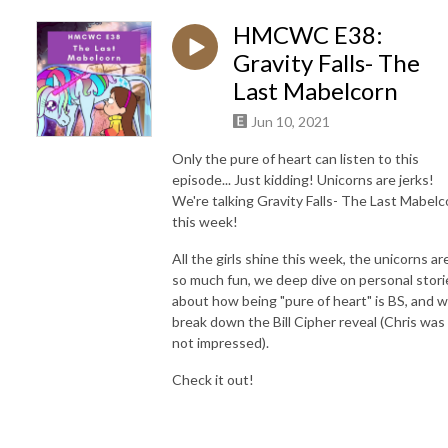
HMCWC E38:
Gravity Falls- The
Last Mabelcorn
Jun 10, 2021
Only the pure of heart can listen to this
episode... Just kidding! Unicorns are jerks!
We're talking Gravity Falls- The Last Mabelc
this week!
All the girls shine this week, the unicorns ar
so much fun, we deep dive on personal stori
about how being "pure of heart" is BS, and 
break down the Bill Cipher reveal (Chris was
not impressed).
Check it out!