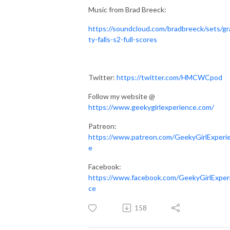
Music from Brad Breeck:
https://soundcloud.com/bradbreeck/sets/gr
ty-falls-s2-full-scores
Twitter:
https://twitter.com/HMCWCpod
Follow my website @
https://www.geekygirlexperience.com/
Patreon:
https://www.patreon.com/GeekyGirlExperi
e
Facebook:
https://www.facebook.com/GeekyGirlExper
ce
158