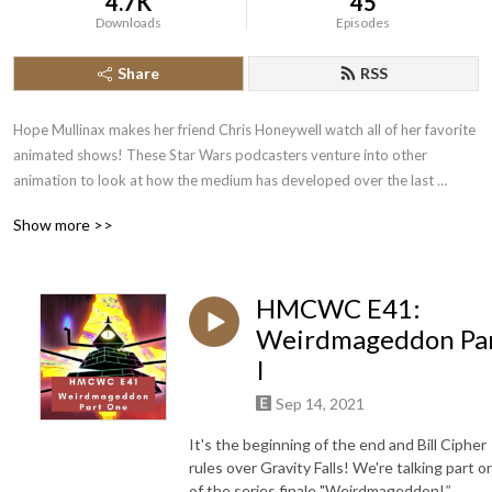
4.7K
45
Downloads
Episodes
Share
RSS
Hope Mullinax makes her friend Chris Honeywell watch all of her favorite 
animated shows! These Star Wars podcasters venture into other 
animation to look at how the medium has developed over the last 
several years. First up is Gravity Falls!

Show more >>
Check out www.geekygirlexperience.com for more!
HMCWC E41:
Weirdmageddon Pa
I
Sep 14, 2021
It's the beginning of the end and Bill Cipher
rules over Gravity Falls! We're talking part o
of the series finale "Weirdmageddon!
"