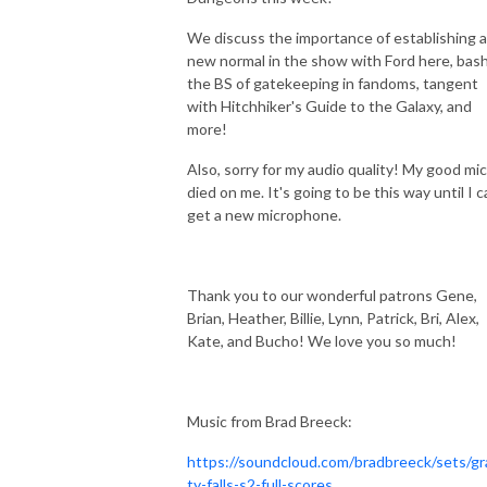
We discuss the importance of establishing a
new normal in the show with Ford here, bas
the BS of gatekeeping in fandoms, tangent
with Hitchhiker's Guide to the Galaxy, and
more!
Also, sorry for my audio quality! My good mic
died on me. It's going to be this way until I 
get a new microphone.
Thank you to our wonderful patrons
Gene,
Brian, Heather, Billie, Lynn, Patrick, Bri, Alex,
Kate, and Bucho! We love you so much!
Music from Brad Breeck:
https://soundcloud.com/bradbreeck/sets/gr
ty-falls-s2-full-scores