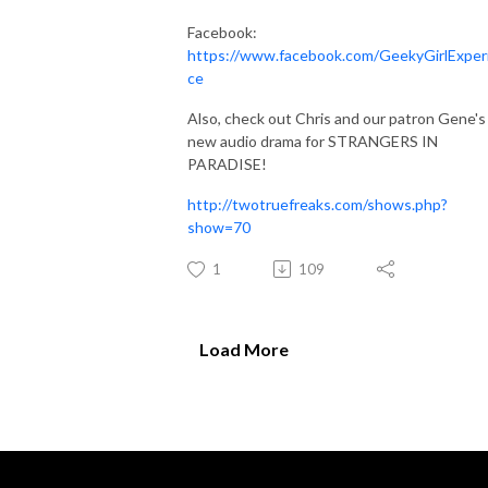
Facebook:
https://www.facebook.com/GeekyGirlExper
ce
Also, check out Chris and our patron Gene's
new audio drama for STRANGERS IN
PARADISE!
http://twotruefreaks.com/shows.php?
show=70
1
109
Load More