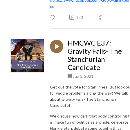
https://www.facebook.com/GeekyGirlExper
ce
123
HMCWC E37:
Gravity Falls- The
Stanchurian
Candidate
Jun 3, 2021
Get out the vote for Stan Pines! But look o
for widdle problems along the way! We talk
about Gravity Falls- The Stanchurian
Candidate!
We discuss how dark that body controlling t
is, make fun of politics as a whole, celebrate
Hunkle Stan, debate some tough ethical