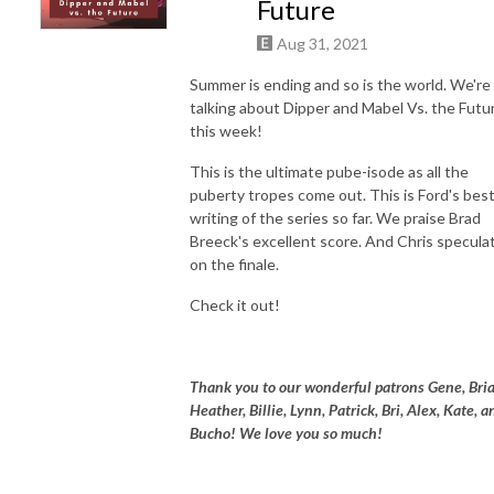
Future
Aug 31, 2021
Summer is ending and so is the world. We're
talking about Dipper and Mabel Vs. the Futu
this week!
This is the ultimate pube-isode as all the
puberty tropes come out. This is Ford's bes
writing of the series so far. We praise Brad
Breeck's excellent score. And Chris specula
on the finale.
Check it out!
Thank you to our wonderful patrons Gene, Bria
Heather, Billie, Lynn, Patrick, Bri, Alex, Kate, a
Bucho! We love you so much!