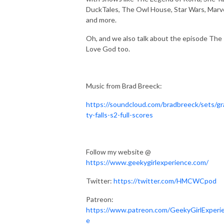
DuckTales, The Owl House, Star Wars, Marve
and more.
Oh, and we also talk about the episode The
Love God too.
Music from Brad Breeck:
https://soundcloud.com/bradbreeck/sets/gr
ty-falls-s2-full-scores
Follow my website @
https://www.geekygirlexperience.com/
Twitter:
https://twitter.com/HMCWCpod
Patreon:
https://www.patreon.com/GeekyGirlExperi
e