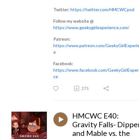
Twitter:
https://twitter.com/HMCWCpod
Follow my website @
https://www.geekygirlexperience.com/
Patreon:
https://www.patreon.com/GeekyGirlExperi
e
Facebook:
https://www.facebook.com/GeekyGirlExper
ce
275
HMCWC E40:
Gravity Falls- Dippe
and Mable vs. the