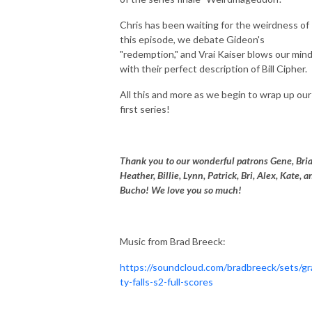
Chris has been waiting for the weirdness of
this episode, we debate Gideon's
"redemption," and Vrai Kaiser blows our min
with their perfect description of Bill Cipher.
All this and more as we begin to wrap up our
first series!
Thank you to our wonderful patrons Gene, Bria
Heather, Billie, Lynn, Patrick, Bri, Alex, Kate, a
Bucho! We love you so much!
Music from Brad Breeck:
https://soundcloud.com/bradbreeck/sets/gr
ty-falls-s2-full-scores