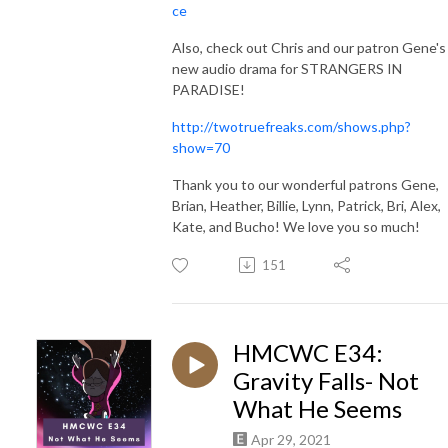
ce
Also, check out Chris and our patron Gene's
new audio drama for STRANGERS IN
PARADISE!
http://twotruefreaks.com/shows.php?
show=70
Thank you to our wonderful patrons
Gene,
Brian, Heather, Billie, Lynn, Patrick, Bri, Alex,
Kate, and Bucho! We love you so much!
151
HMCWC E34:
Gravity Falls- Not
What He Seems
Apr 29, 2021