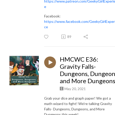
https://www.patreon.com/GeekyGirlExperi
e
Facebook:
https://www.facebook.com/GeekyGirlExper
ce
89
HMCWC E36:
Gravity Falls-
Dungeons, Dungeon
and More Dungeon
May 20, 2021
Grab your dice and graph paper! We got a
math wizard to fight! We're talking Gravity
Falls- Dungeons, Dungeons, and More
Dungeons this week!