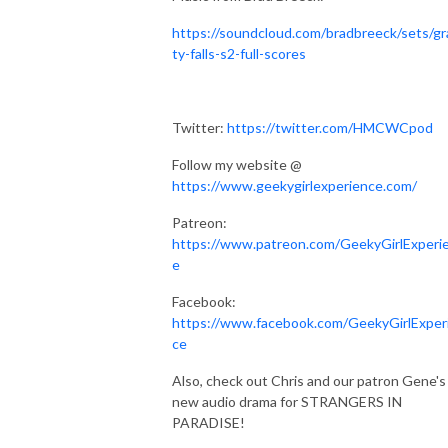
https://soundcloud.com/bradbreeck/sets/gr
ty-falls-s2-full-scores
Twitter:
https://twitter.com/HMCWCpod
Follow my website @
https://www.geekygirlexperience.com/
Patreon:
https://www.patreon.com/GeekyGirlExperi
e
Facebook:
https://www.facebook.com/GeekyGirlExper
ce
Also, check out Chris and our patron Gene's
new audio drama for STRANGERS IN
PARADISE!