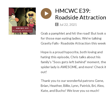
HMCWC E39:
Roadside Attractio
Jul 22, 2021
Grab a pamphlet and hit the road! But look 
for those man eating ladies. We're talking
Gravity Falls- Roadside Attraction this week
Hope is a proud hypocrite, both loving and
hating this episode, Chris talks about his
family's "Soos gets left behind" moment, the
spider lady is AWESOME, and more! Check i
out!
Thank you to our wonderful patrons
Gene,
Brian, Heather, Billie, Lynn, Patrick, Bri, Alex,
Kate, and Bucho! We love you so much!