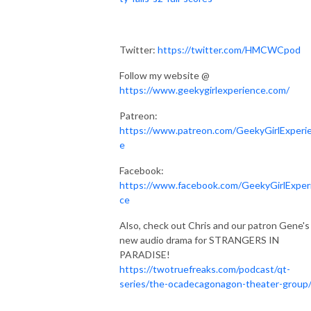
Twitter:
https://twitter.com/HMCWCpod
Follow my website @
https://www.geekygirlexperience.com/
Patreon:
https://www.patreon.com/GeekyGirlExperi
e
Facebook:
https://www.facebook.com/GeekyGirlExper
ce
Also, check out Chris and our patron Gene's
new audio drama for STRANGERS IN
PARADISE!
https://twotruefreaks.com/podcast/qt-
series/the-ocadecagonagon-theater-group