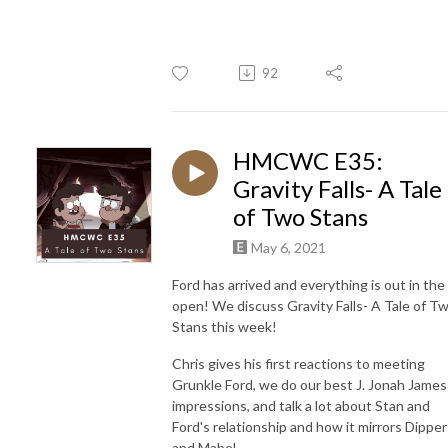
92
HMCWC E35:
Gravity Falls- A Tale
of Two Stans
May 6, 2021
Ford has arrived and everything is out in the
open! We discuss Gravity Falls- A Tale of T
Stans this week!
Chris gives his first reactions to meeting
Grunkle Ford, we do our best J. Jonah Jame
impressions, and talk a lot about Stan and
Ford's relationship and how it mirrors Dipper
and Mabel.